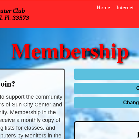
Home
Internet
Membership
oin?
to support the community
Change
rs of Sun City Center and
ity. Membership in the
receive a monthly copy of
g lists for classes, and
puters by Monitors in the