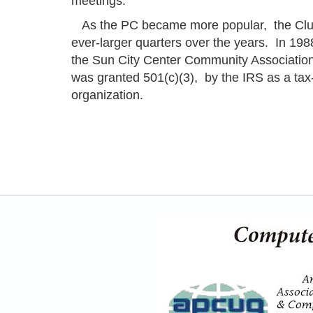
meetings.
As the PC became more popular, the Clu
ever-larger quarters over the years. In 1988
the Sun City Center Community Association.
was granted 501(c)(3), by the IRS as a ta
organization.