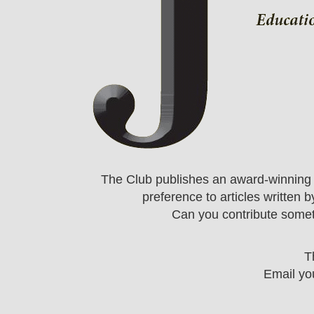
The Club publishes an award-winning m
preference to articles written
Can you contribute somet
T
Email you