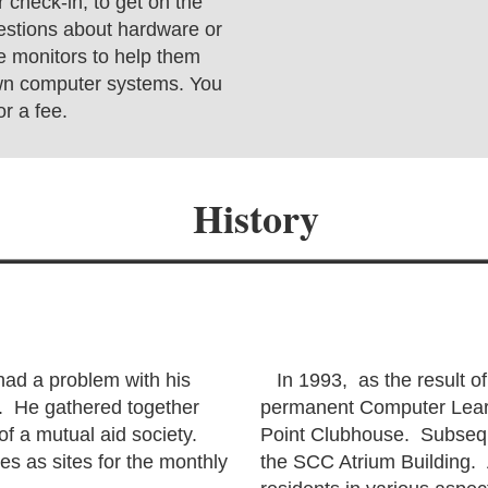
 check-in, to get on the
estions about hardware or
e monitors to help them
own computer systems. You
r a fee.
History
ad a problem with his
In 1993, as the result of
. He gathered together
permanent Computer Learn
 of a mutual aid society.
Point Clubhouse. Subseque
s as sites for the monthly
the SCC Atrium Building. 