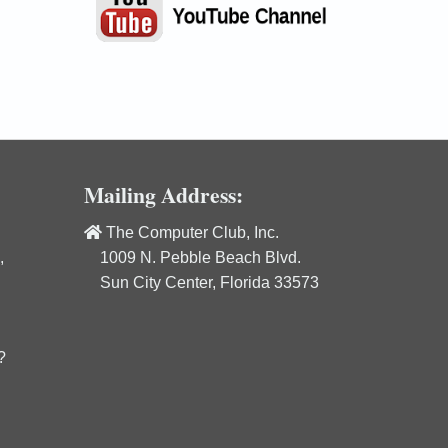
Mailing Address:
The Computer Club, Inc.
,
1009 N. Pebble Beach Blvd.
Sun City Center, Florida 33573
?