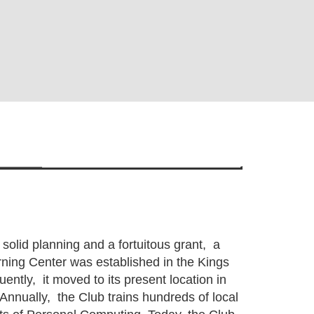
 solid planning and a fortuitous grant, a
ing Center was established in the Kings
ntly, it moved to its present location in
Annually, the Club trains hundreds of local