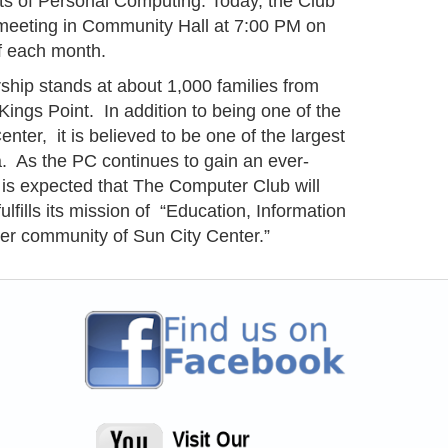
cts of Personal Computing. Today, the Club
meeting in Community Hall at 7:00 PM on
 each month.
ip stands at about 1,000 families from
ings Point. In addition to being one of the
nter, it is believed to be one of the largest
. As the PC continues to gain an ever-
 is expected that The Computer Club will
ulfills its mission of “Education, Information
er community of Sun City Center.”