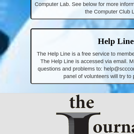
Computer Lab. See below for more inform
the Computer Club 
Help Line
The Help Line is a free service to membe
The Help Line is accessed via email. 
questions and problems to:
help@scccom
panel of volunteers will try to