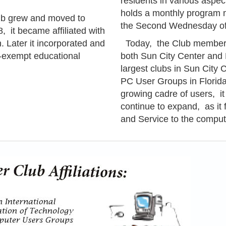
residents in various aspe
holds a monthly program 
b grew and moved to
the Second Wednesday of
, it became affiliated with
 Later it incorporated and
Today, the Club membersh
x-exempt educational
both Sun City Center and K
largest
clubs in Sun City Ce
PC User Groups in Florida
growing cadre of users, it
continue to expand, as it f
and Service to the comput