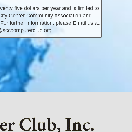
nty-five dollars per year and is limited to
ity Center Community Association and
For further information, please Email us at:
@scccomputerclub.org