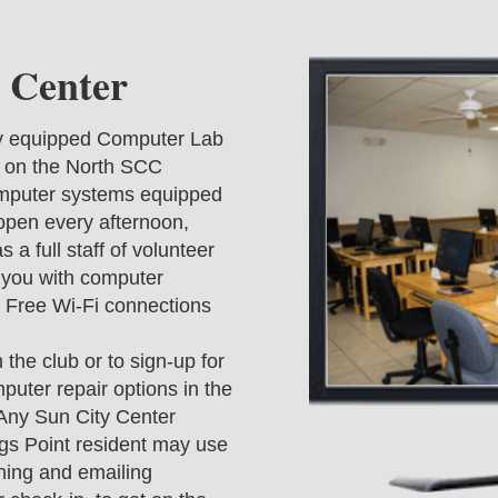
 Center
ly equipped Computer Lab
g on the North SCC
omputer systems equipped
 open every afternoon,
 a full staff of volunteer
t you with computer
 Free Wi-Fi connections
he club or to sign-up for
puter repair options in the
. Any Sun City Center
s Point resident may use
ning and emailing