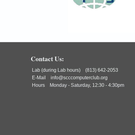
Contact Us:
Lab (during Lab hours) (813) 642-2053
E-Mail
info@scccomputerclub.org
Hours Monday - Saturday, 12:30 - 4:30pm