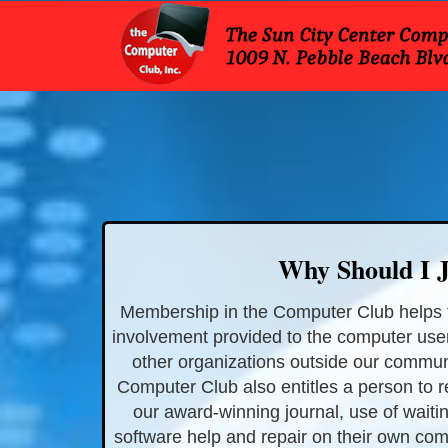
Why Should I J
Membership in the Computer Club helps 
involvement provided to the computer use
other organizations outside our commun
Computer Club also entitles a person to 
our award-winning journal, use of waitin
software help and repair on their own com