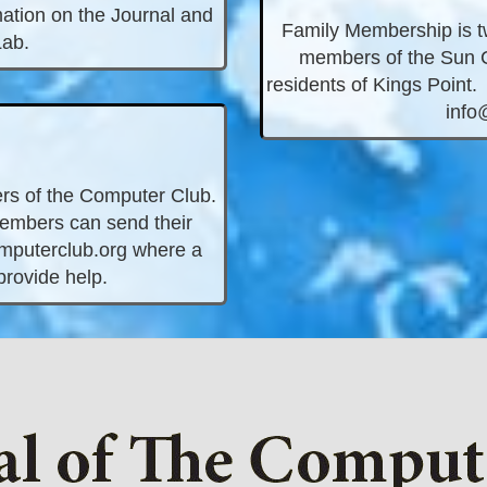
ation on the Journal and
Family Membership is twe
Lab.
members of the Sun C
residents of Kings Point. 
info
rs of the Computer Club.
Members can send their
puterclub.org
where a
 provide help.