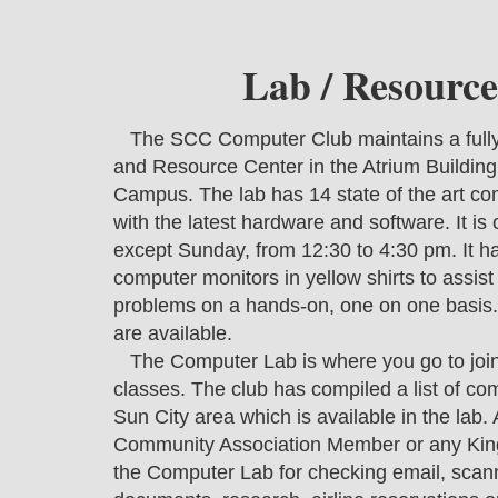
Lab / Resource
The SCC Computer Club maintains a ful
and Resource Center in the Atrium Buildin
Campus. The lab has 14 state of the art c
with the latest hardware and software. It is
except Sunday, from 12:30 to 4:30 pm. It has
computer monitors in yellow shirts to assis
problems on a hands-on, one on one basis.
are available.
The Computer Lab is where you go to join t
classes. The club has compiled a list of com
Sun City area which is available in the lab
Community Association Member or any King
the Computer Lab for checking email, scan