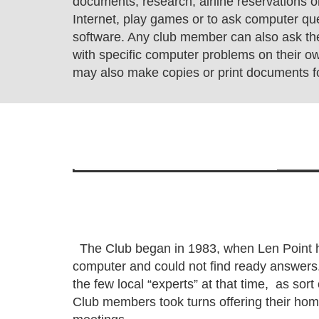
documents, research, airline reservations or
Internet, play games or to ask computer qu
software. Any club member can also ask th
with specific computer problems on their 
may also make copies or print documents fo
The Club began in 1983, when Len Point h
computer and could not find ready answers
the few local “experts” at that time, as sort
Club members took turns offering their home