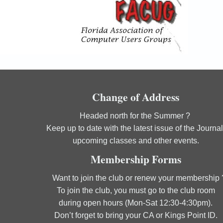
Change of Address
Headed north for the Summer ?
Keep up to date with the latest issue of the Journal
upcoming classes and other events.
Membership Forms
Want to join the club or renew your membership 
To join the club, you must go to the club room
during open hours (Mon-Sat 12:30-4:30pm).
Don’t forget to bring your CA or Kings Point ID.