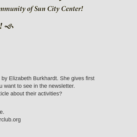
y Elizabeth Burkhardt. She gives first
 want to see in the newsletter.
e about their activities?
e.
club.org