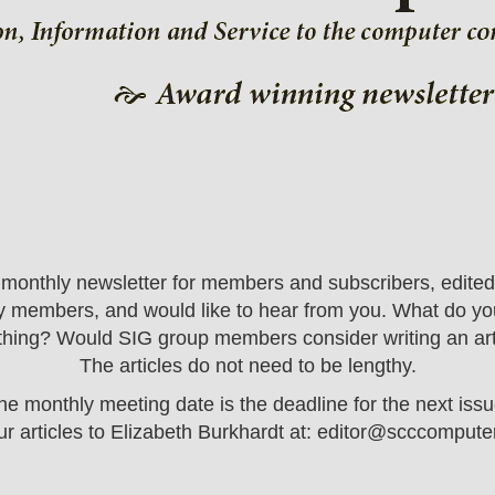
onthly newsletter for members and subscribers, edited b
 by members, and would like to hear from you. What do you
hing? Would SIG group members consider writing an articl
The articles do not need to be lengthy.
he monthly meeting date is the deadline for the next issu
r articles to Elizabeth Burkhardt at:
editor@scccomputer