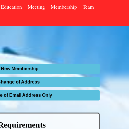
Education
Meeting
Membership
Team
New Membership
Change of Address
 of Email Address Only
Requirements