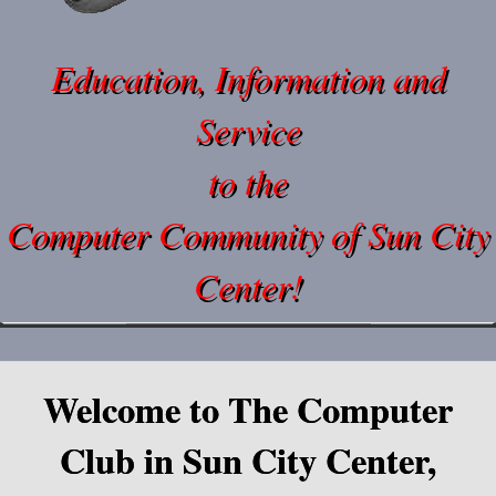
Education, Information and
Service
to the
Computer Community of Sun City
Center!
Welcome to The Computer
Club in Sun City Center,