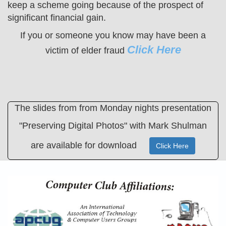
keep a scheme going because of the prospect of
significant financial gain.
If you or someone you know may have been a
Click Here
victim of elder fraud
The slides from from Monday nights presentation
"Preserving Digital Photos" with Mark Shulman
are available for download
Click Here