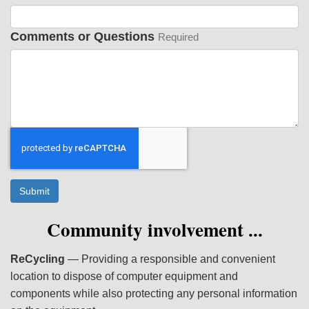
Comments or Questions
Required
Submit
Community involvement
...
ReCycling
— Providing a responsible and convenient
location to dispose of computer equipment and
components while also protecting any personal information