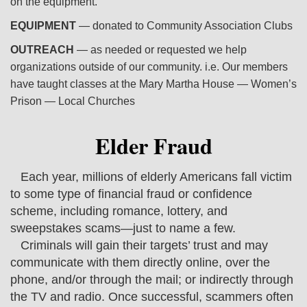
on the equipment.
EQUIPMENT
— donated to Community Association Clubs
OUTREACH
— as needed or requested we help
organizations outside of our community. i.e. Our members
have taught classes at the Mary Martha House — Women’s
Prison — Local Churches
Elder Fraud
Each year, millions of elderly Americans fall victim
to some type of financial fraud or confidence
scheme, including romance, lottery, and
sweepstakes scams—just to name a few.
Criminals will gain their targets’ trust and may
communicate with them directly online, over the
phone, and/or through the mail; or indirectly through
the TV and radio. Once successful, scammers often