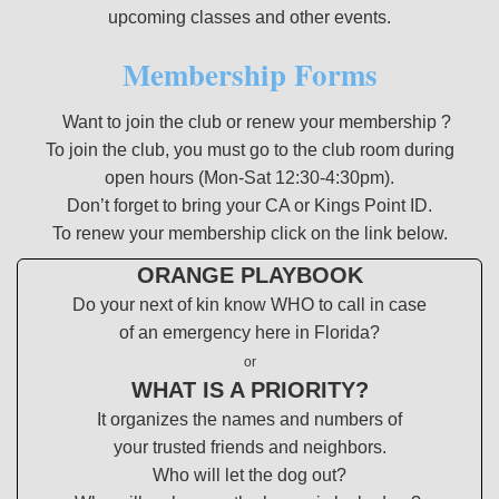
upcoming classes and other events.
Membership Forms
Want to join the club or renew your membership ?
To join the club, you must go to the club room during
open hours (Mon-Sat 12:30-4:30pm).
Don’t forget to bring your CA or Kings Point ID.
To renew your membership click on the link below.
ORANGE PLAYBOOK
Do your next of kin know WHO to call in case
of an emergency here in Florida?
or
WHAT IS A PRIORITY?
It organizes the names and numbers of
your trusted friends and neighbors.
Who will let the dog out?