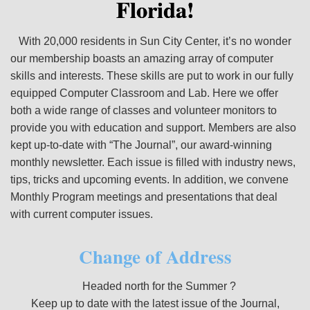
Florida!
With 20,000 residents in Sun City Center, it’s no wonder
our membership boasts an amazing array of computer
skills and interests. These skills are put to work in our fully
equipped Computer Classroom and Lab. Here we offer
both a wide range of classes and volunteer monitors to
provide you with education and support. Members are also
kept up-to-date with “The Journal”, our award-winning
monthly newsletter. Each issue is filled with industry news,
tips, tricks and upcoming events. In addition, we convene
Monthly Program meetings and presentations that deal
with current computer issues.
Change of Address
Headed north for the Summer ?
Keep up to date with the latest issue of the Journal,