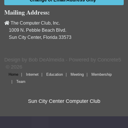
Mailing Address:
The Computer Club, Inc.
1009 N. Pebble Beach Blvd.
Sun City Center, Florida 33573
Design by Bob DeAlmeida - Powered by Concrete5
© 2026
Home
Internet
Education
Meeting
Membership
Team
Sun City Center Computer Club