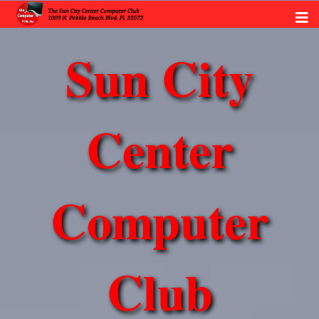
Sun City
Center
Computer
Club