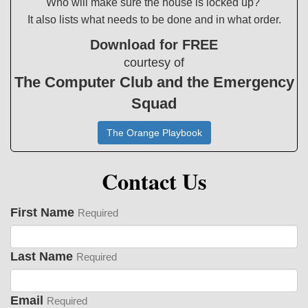
Who will make sure the house is locked up?
It also lists what needs to be done and in what order.
Download for FREE
courtesy of
The Computer Club and the Emergency
Squad
The Orange Playbook
Contact Us
First Name
Required
Last Name
Required
Email
Required