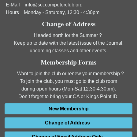
E-Mail
info@scccomputerclub.org
Hours Monday - Saturday, 12:30 - 4:30pm
Change of Address
Headed north for the Summer ?
Keep up to date with the latest issue of the Journal,
upcoming classes and other events.
Membership Forms
Want to join the club or renew your membership ?
To join the club, you must go to the club room
during open hours (Mon-Sat 12:30-4:30pm).
Don’t forget to bring your CA or Kings Point ID.
New Membership
Change of Address
Change of Email Address Only