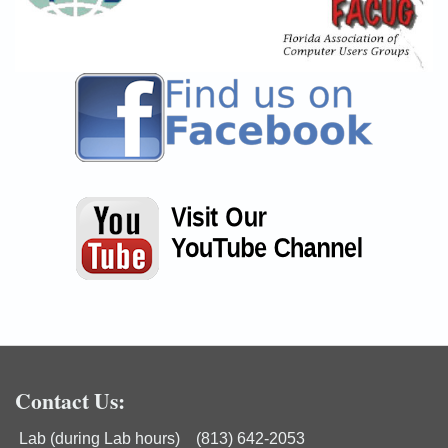
Contact Us:
Lab (during Lab hours) (813) 642-2053